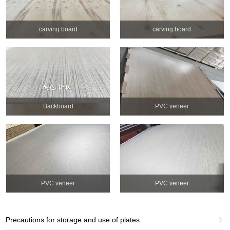
carving board
carving board
Backboard
PVC veneer
PVC veneer
PVC veneer
Precautions for storage and use of plates
