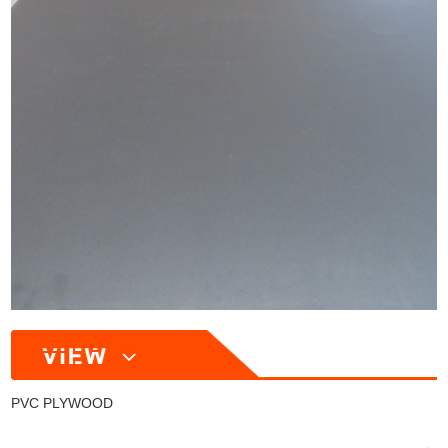
PVC PLYWOOD