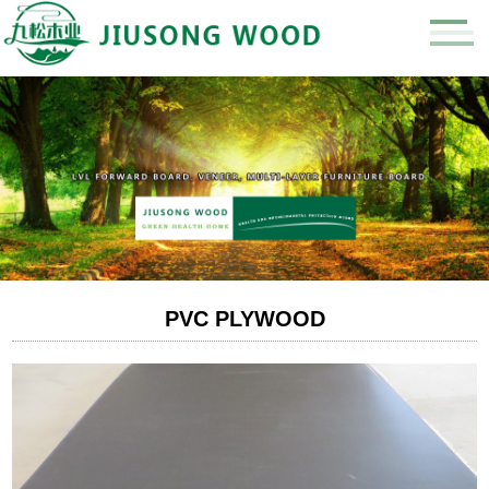
PVC PLYWOOD