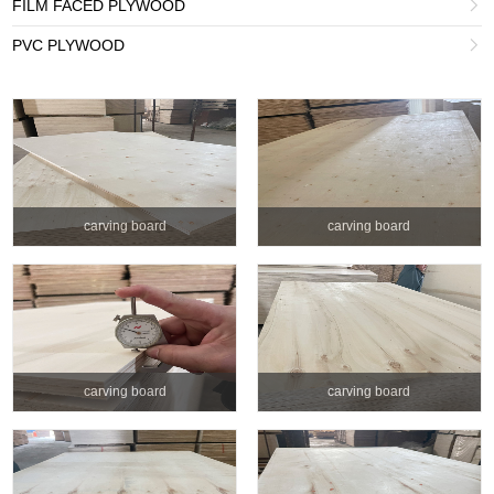
FILM FACED PLYWOOD

PVC PLYWOOD

carving board
carving board
carving board
carving board