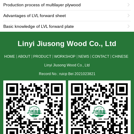
Production process of multilayer plywood

Advantages of LVL forward sheet

Basic knowledge of LVL forward plate

Linyi Jiusong Wood Co., Ltd
HOME
ABOUT
PRODUCT
WORKSHOP
NEWS
CONTACT
CHINESE
Linyi Jiusong Wood Co., Ltd
Record No.: ruicp Bei 2021023821