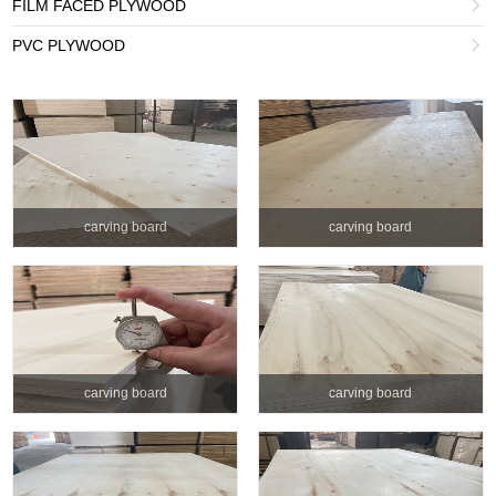
FILM FACED PLYWOOD

PVC PLYWOOD

carving board
carving board
carving board
carving board