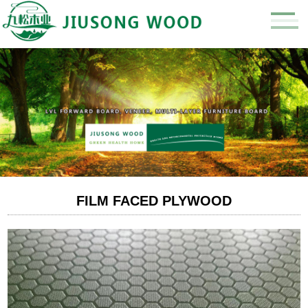
FILM FACED PLYWOOD