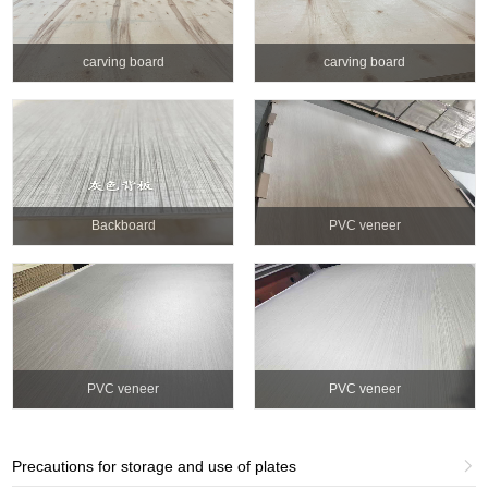
carving board
carving board
Backboard
PVC veneer
PVC veneer
PVC veneer
Precautions for storage and use of plates
