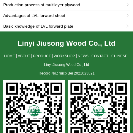
Production process of multilayer plywood

Advantages of LVL forward sheet

Basic knowledge of LVL forward plate

Linyi Jiusong Wood Co., Ltd
HOME
ABOUT
PRODUCT
WORKSHOP
NEWS
CONTACT
CHINESE
Linyi Jiusong Wood Co., Ltd
Record No.: ruicp Bei 2021023821