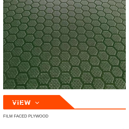
FILM FACED PLYWOOD