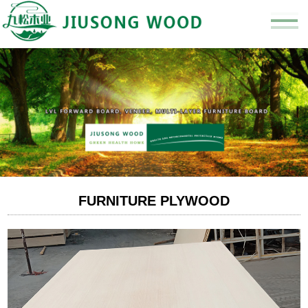
FURNITURE PLYWOOD