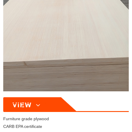
Furniture grade plywood
CARB EPA certificate