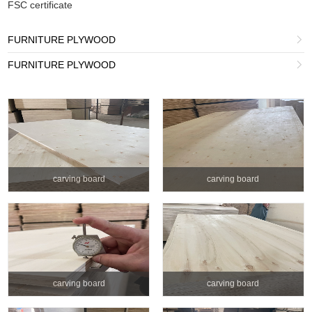
FSC certificate
FURNITURE PLYWOOD

FURNITURE PLYWOOD

carving board
carving board
carving board
carving board