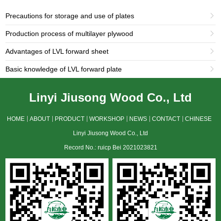
Precautions for storage and use of plates

Production process of multilayer plywood

Advantages of LVL forward sheet

Basic knowledge of LVL forward plate

Linyi Jiusong Wood Co., Ltd
HOME
ABOUT
PRODUCT
WORKSHOP
NEWS
CONTACT
CHINESE
Linyi Jiusong Wood Co., Ltd
Record No.: ruicp Bei 2021023821