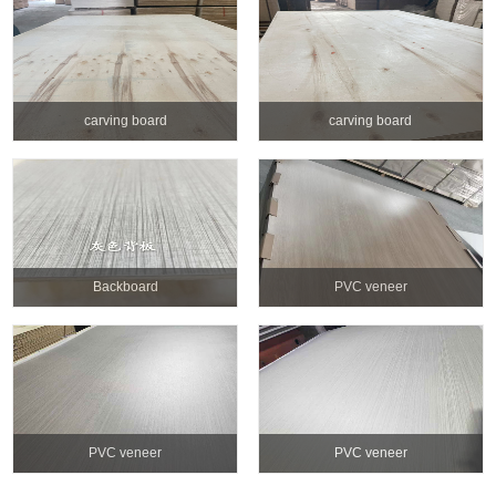
carving board
carving board
Backboard
PVC veneer
PVC veneer
PVC veneer