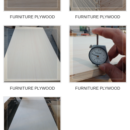
FURNITURE PLYWOOD
FURNITURE PLYWOOD
FURNITURE PLYWOOD
FURNITURE PLYWOOD