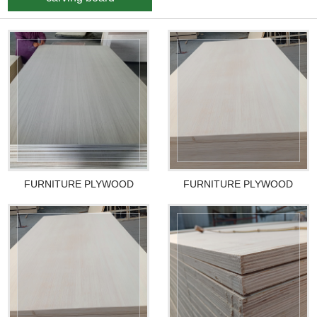
FURNITURE PLYWOOD
FURNITURE PLYWOOD