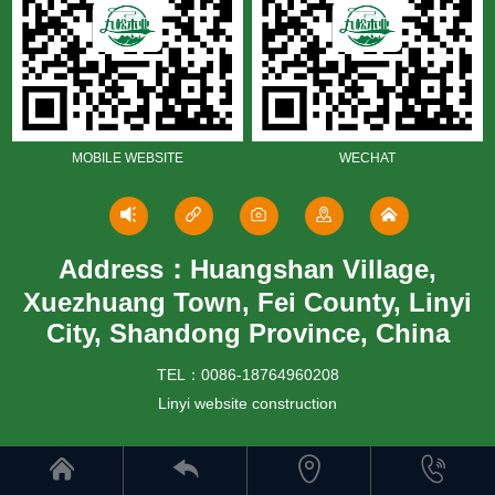
MOBILE WEBSITE
WECHAT
Address：Huangshan Village,
Xuezhuang Town, Fei County, Linyi
City, Shandong Province, China
TEL：0086-18764960208
Linyi website construction



