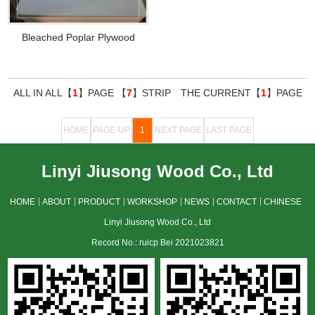
Bleached Poplar Plywood
ALL IN ALL【
1
】PAGE 【
7
】STRIP THE CURRENT【
1
】PAGE
HOME
PAGE-UP
1
NEXT PAGE
LAST PAGE
Linyi Jiusong Wood Co., Ltd
HOME
ABOUT
PRODUCT
WORKSHOP
NEWS
CONTACT
CHINESE
Linyi Jiusong Wood Co., Ltd
Record No.: ruicp Bei 2021023821