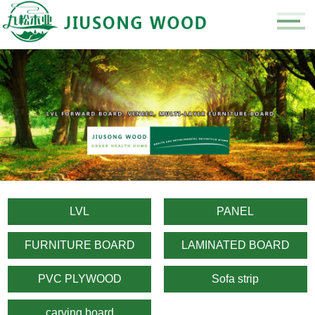
LVL
PANEL
FURNITURE BOARD
LAMINATED BOARD
PVC PLYWOOD
Sofa strip
carving board